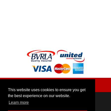
Social:
|
Back to top
This website uses cookies to ensure you get
the best experience on our website.
Contact Us
Learn more
Unit F, Clay Lane Farm, Clay Lane, High Wycombe,
Buckinghamshire, SL7 3DT