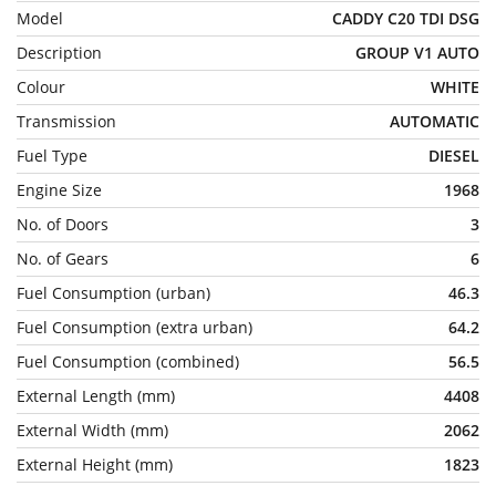
Model
CADDY C20 TDI DSG
Description
GROUP V1 AUTO
Colour
WHITE
Transmission
AUTOMATIC
Fuel Type
DIESEL
Engine Size
1968
No. of Doors
3
No. of Gears
6
Fuel Consumption (urban)
46.3
Fuel Consumption (extra urban)
64.2
Fuel Consumption (combined)
56.5
External Length (mm)
4408
External Width (mm)
2062
External Height (mm)
1823