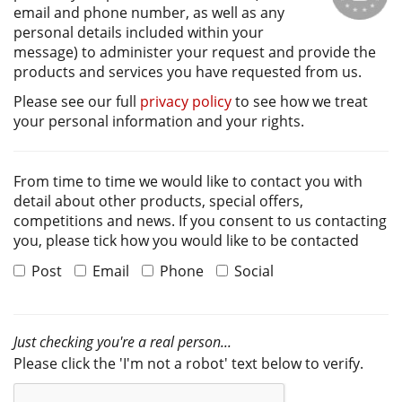
email and phone number, as well as any
personal details included within your
message) to administer your request and provide the
products and services you have requested from us.
Please see our full
privacy policy
to see how we treat
your personal information and your rights.
From time to time we would like to contact you with
detail about other products, special offers,
competitions and news. If you consent to us contacting
you, please tick how you would like to be contacted
Post
Email
Phone
Social
Just checking you're a real person...
Please click the 'I'm not a robot' text below to verify.