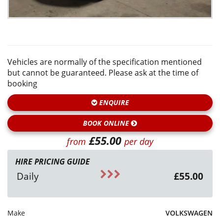
Vehicles are normally of the specification mentioned
but cannot be guaranteed. Please ask at the time of
booking
ENQUIRE
BOOK ONLINE
£55.00
from
per day
HIRE PRICING GUIDE
Daily
£55.00
Make
VOLKSWAGEN