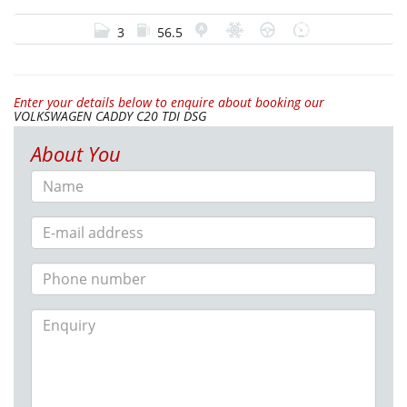
3
56.5
Enter your details below to enquire about booking our
VOLKSWAGEN CADDY C20 TDI DSG
About You