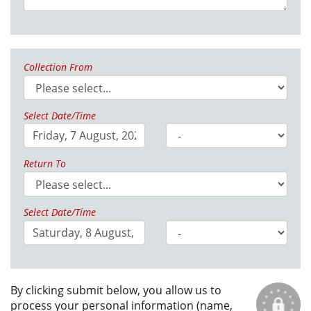
Collection From
Select Date/Time
Return To
Select Date/Time
By clicking submit below, you allow us to
process your personal information (name,