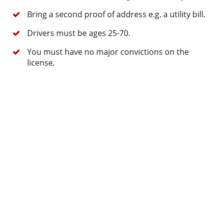
Bring a second proof of address e.g. a utility bill.
Drivers must be ages 25-70.
You must have no major convictions on the
license.