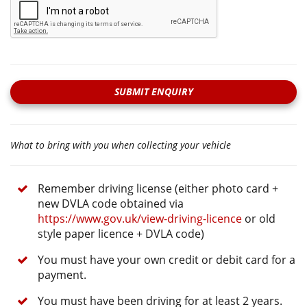
SUBMIT ENQUIRY
What to bring with you when collecting your vehicle
Remember driving license (either photo card +
new DVLA code obtained via
https://www.gov.uk/view-driving-licence
or old
style paper licence + DVLA code)
You must have your own credit or debit card for a
payment.
You must have been driving for at least 2 years.