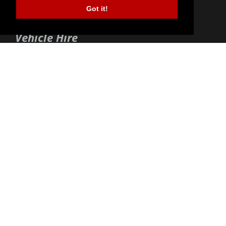
Got it!
01494 44 59 59
enquiry@buckscarhire.com
Vehicle Hire
Short Term Vehicle Hire
Long Term Vehicle Hire
Corporate Vehicle Hire
Vehicle Hire Offers
Opening Times
Weekdays:
09:00 - 18:00
Saturdays:
09:30 - 12:00
Sundays & Bank Hols:
Closed
Christmas & New Year:
Closed
Services
Terms & Conditions
Terms of Use
Privacy Policy
Cookies Policy